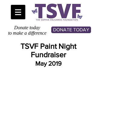
Donate today
DONATE TODAY
to make a difference
TSVF Paint Night
Fundraiser
May 2019