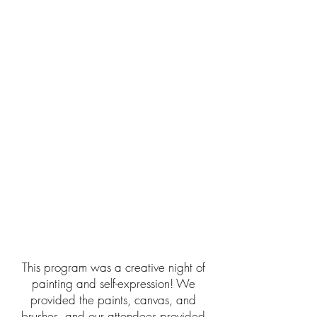
This program was a creative night of
painting and self-expression! We
provided the paints, canvas, and
brushes, and our attendees provided