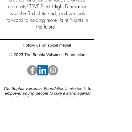
creativity! TSVF Paint Night Fundraiser
was the 3rd of its kind, and we look
forward to holding more Paint Nights in
the future!
Follow us on social media!
© 2023 The Sophia Valsamos Foundation
The Sophia Valsamos Foundation's mission is to
empower young people to take a stand against
bullying, find support around challenges
and embrace each other's differences.
Call us:
888-577-1074
Email us: