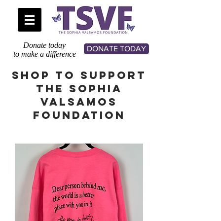
Donate today
DONATE TODAY
to make a difference
SHOP TO SUPPORT
THE SOPHIA
VALSAMOS
FOUNDATION