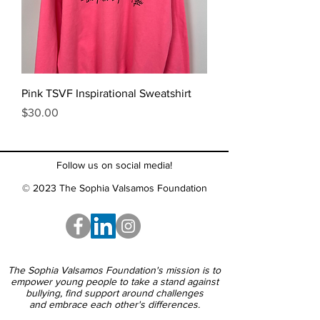
Pink TSVF Inspirational Sweatshirt
Price
$30.00
Follow us on social media!
© 2023 The Sophia Valsamos Foundation
The Sophia Valsamos Foundation's mission is to
empower young people to take a stand against
bullying, find support around challenges
and embrace each other's differences.