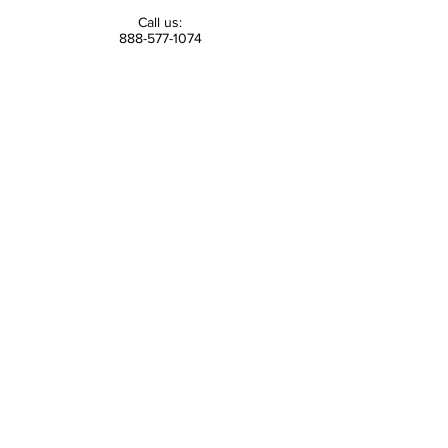
Call us:
888-577-1074
Email us:
contact@tsvf.org
Find us:
300 Wheeler Road
Suite 202
Hauppauge, NY 11788