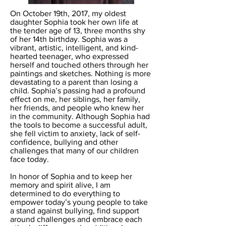
On October 19th, 2017, my oldest
daughter Sophia took her own life at
the tender age of 13, three months shy
of her 14th birthday. Sophia was a
vibrant, artistic, intelligent, and kind-
hearted teenager, who expressed
herself and touched others through her
paintings and sketches. Nothing is more
devastating to a parent than losing a
child. Sophia’s passing had a profound
effect on me, her siblings, her family,
her friends, and people who knew her
in the community. Although Sophia had
the tools to become a successful adult,
she fell victim to anxiety, lack of self-
confidence, bullying and other
challenges that many of our children
face today.
In honor of Sophia and to keep her
memory and spirit alive, I am
determined to do everything to
empower today’s young people to take
a stand against bullying, find support
around challenges and embrace each