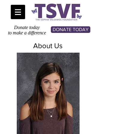
Donate today
DONATE TODAY
to make a difference
About Us