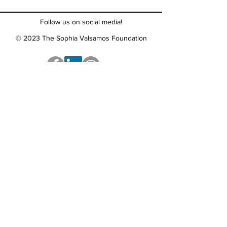
Follow us on social media!
© 2023 The Sophia Valsamos Foundation
The Sophia Valsamos Foundation's mission is to
empower young people to take a stand against
bullying, find support around challenges
and embrace each other's differences.
Call us:
888-577-1074
Email us:
contact@tsvf.org
Find us:
300 Wheeler Road
Suite 202
Hauppauge, NY 11788