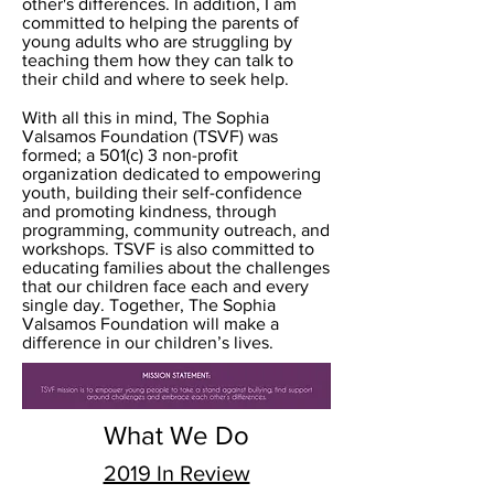
other's differences. In addition, I am
committed to helping the parents of
young adults who are struggling by
teaching them how they can talk to
their child and where to seek help.
With all this in mind, The Sophia
Valsamos Foundation (TSVF) was
formed; a 501(c) 3 non-profit
organization dedicated to empowering
youth, building their self-confidence
and promoting kindness, through
programming, community outreach, and
workshops. TSVF is also committed to
educating families about the challenges
that our children face each and every
single day. Together, The Sophia
Valsamos Foundation will make a
difference in our children’s lives.
What We Do
2019 In Review