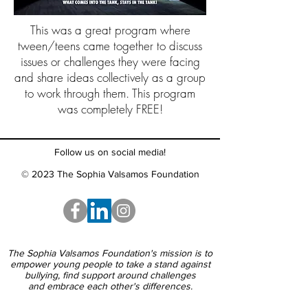
This was a great program where
tween/teens came together to discuss
issues or challenges they were facing
and share ideas collectively as a group
to work through them. This program
was completely FREE!
Follow us on social media!
© 2023 The Sophia Valsamos Foundation
The Sophia Valsamos Foundation's mission is to
empower young people to take a stand against
bullying, find support around challenges
and embrace each other's differences.