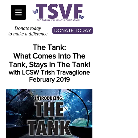
Donate today
DONATE TODAY
to make a difference
The Tank:
What Comes Into The
Tank, Stays In The Tank!
with LCSW Trish Travaglione
February 2019