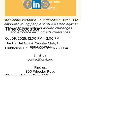
Tickets are not on sale
See other events
The Sophia Valsamos Foundation's mission is to
empower young people to take a stand against
Time & Location
bullying, find support around challenges
and embrace each other's differences.
Oct 09, 2025, 12:00 PM – 2:00 PM
The Hamlet Golf & Country Club, 1
Call us:
888-577-1074
Clubhouse Dr, Commack, NY 11725, USA
Email us:
contact@tsvf.org
Find us:
300 Wheeler Road
Share this event
Suite 202
Hauppauge, NY 11788