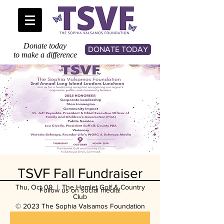
Donate today
DONATE TODAY
to make a difference
TSVF Fall Fundraiser
Thu, Oct 09
  |  
The Hamlet Golf & Country
Follow us on social media!
Club
© 2023 The Sophia Valsamos Foundation